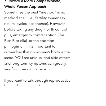
7. Toward a More Compassionate, 
Whole-Person Approach
Sometimes the best “method” is no 
method at all (i.e., fertility awareness, 
natural cycles, abstinence). However, 
before taking any drug – birth control 
pills, emergency contraception (like 
Plan B or ella), or the 
abortion 
pill
 regimen –  it’s important to 
remember that no woman’s body is the 
same. YOU are unique, and side effects 
and long-term symptoms can greatly 
vary from person to person. 
If you want to talk through reproductive 
health decisions, or if you are taking 
birth control and think you may be 
pregnant, contact us today for a 
free 
consultation
.
 No insurance needed.