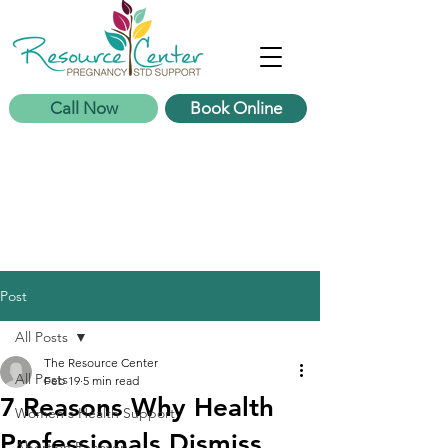
Call Now
Book Online
Post
All Posts
The Resource Center
All Posts
Feb 19
5 min read
7 Reasons Why Health
Women's Health Support
Professionals Dismiss
Abortion Recovery