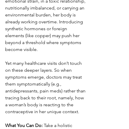
emotional strain, in a toxic relationship, 
nutritionally imbalanced, or carrying an 
environmental burden, her body is 
already working overtime. Introducing 
synthetic hormones or foreign 
elements (like copper) may push her 
beyond a threshold where symptoms 
become visible.
Yet many healthcare visits don’t touch 
on these deeper layers. So when 
symptoms emerge, doctors may treat 
them symptomatically (e.g., 
antidepressants, pain meds) rather than 
tracing back to their root, namely, how 
a woman’s body is reacting to the 
contraceptive in her unique context.
What You Can Do:
 Take a holistic 