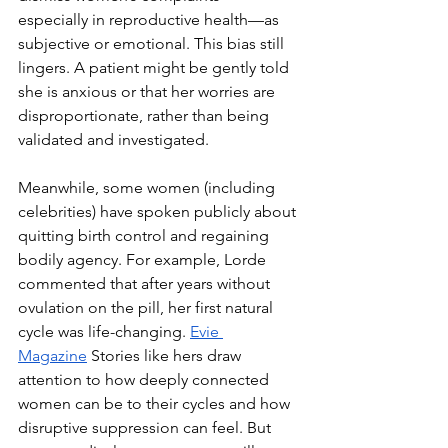
especially in reproductive health—as 
subjective or emotional. This bias still 
lingers. A patient might be gently told 
she is anxious or that her worries are 
disproportionate, rather than being 
validated and investigated.
Meanwhile, some women (including 
celebrities) have spoken publicly about 
quitting birth control and regaining 
bodily agency. For example, Lorde 
commented that after years without 
ovulation on the pill, her first natural 
cycle was life-changing.
Evie 
Magazine
 Stories like hers draw 
attention to how deeply connected 
women can be to their cycles and how 
disruptive suppression can feel. But 