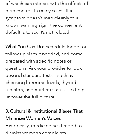
of which can interact with the effects of 
birth control.
In many cases, if a 
symptom doesn’t map cleanly to a 
known warning sign, the convenient 
default is to say it’s not related.
What You Can Do: 
Schedule longer or 
follow-up visits if needed, and come 
prepared with specific notes or 
questions. Ask your provider to look 
beyond standard tests—such as 
checking hormone levels, thyroid 
function, and nutrient status—to help 
uncover the full picture.
3. Cultural & Institutional Biases That 
Minimize Women’s Voices
Historically, medicine has tended to 
dismiss women’s complaints—