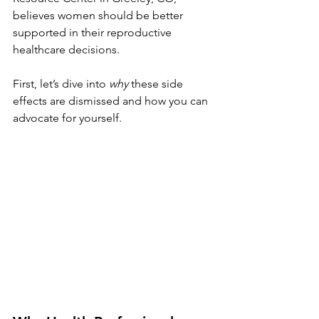
believes women should be better 
supported in their reproductive 
healthcare decisions.
First, let’s dive into 
why
 these side 
effects are dismissed and how you can 
advocate for yourself.