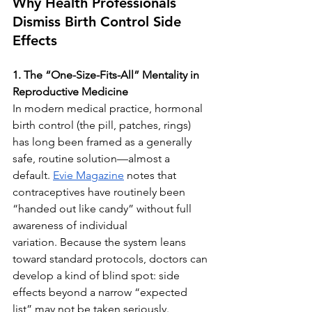
Why Health Professionals 
Dismiss Birth Control Side 
Effects
1. The “One-Size-Fits-All” Mentality in 
Reproductive Medicine
In modern medical practice, hormonal 
birth control (the pill, patches, rings) 
has long been framed as a generally 
safe, routine solution—almost a 
default. 
Evie Magazine
 notes that 
contraceptives have routinely been 
“handed out like candy” without full 
awareness of individual 
variation. Because the system leans 
toward standard protocols, doctors can 
develop a kind of blind spot: side 
effects beyond a narrow “expected 
list” may not be taken seriously.