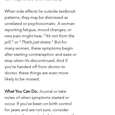
When side effects lie outside textbook 
patterns, they may be dismissed as 
unrelated or psychosomatic. A woman 
reporting fatigue, mood changes, or 
new pain might hear, “
It’s not from the 
pill
,” or “
That’s just stress.
” But for 
many women, these symptoms begin 
after starting contraception and ease or 
stop when it’s discontinued. And if 
you’re handed off from doctor to 
doctor, these things are even more 
likely to be missed. 
What You Can Do: 
Journal or take 
notes of when symptoms started or 
occur. If you’ve been on birth control 
for years and are not sure, consider 