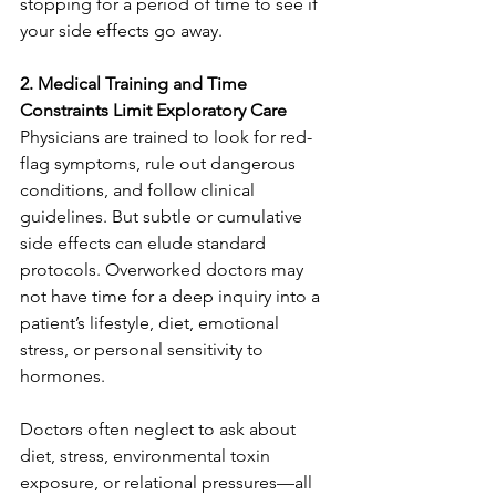
stopping for a period of time to see if 
your side effects go away.
2. Medical Training and Time 
Constraints Limit Exploratory Care
Physicians are trained to look for red-
flag symptoms, rule out dangerous 
conditions, and follow clinical 
guidelines. But subtle or cumulative 
side effects can elude standard 
protocols. Overworked doctors may 
not have time for a deep inquiry into a 
patient’s lifestyle, diet, emotional 
stress, or personal sensitivity to 
hormones.
Doctors often neglect to ask about 
diet, stress, environmental toxin 
exposure, or relational pressures—all 