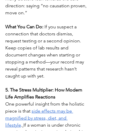
direction: saying “no causation proven, 
move on.”
What You Can Do:
 If you suspect a 
connection that doctors dismiss, 
request testing or a second opinion. 
Keep copies of lab results and 
document changes when starting or 
stopping a method—your record may 
reveal patterns that research hasn’t 
caught up with yet.
5. The Stress Multiplier: How Modern 
Life Amplifies Reactions
One powerful insight from the holistic 
piece is that 
side effects may be 
magnified by stress, diet, and 
lifestyle
.
If a woman is under chronic 