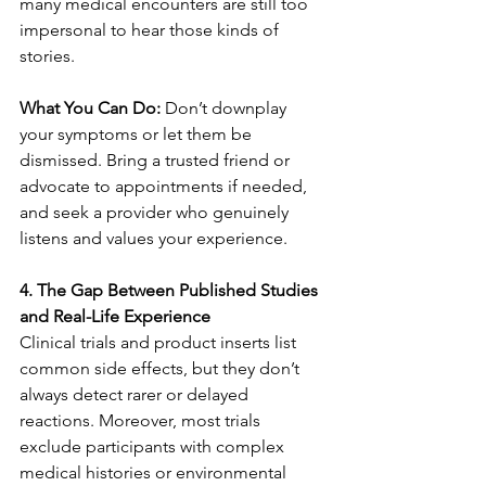
many medical encounters are still too 
impersonal to hear those kinds of 
stories.
What You Can Do:
 Don’t downplay 
your symptoms or let them be 
dismissed. Bring a trusted friend or 
advocate to appointments if needed, 
and seek a provider who genuinely 
listens and values your experience.
4. The Gap Between Published Studies 
and Real-Life Experience
Clinical trials and product inserts list 
common side effects, but they don’t 
always detect rarer or delayed 
reactions. Moreover, most trials 
exclude participants with complex 
medical histories or environmental 