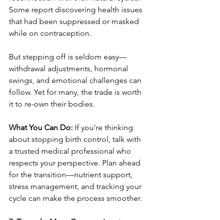
Some report discovering health issues 
that had been suppressed or masked 
while on contraception.
But stepping off is seldom easy—
withdrawal adjustments, hormonal 
swings, and emotional challenges can 
follow. Yet for many, the trade is worth 
it to re-own their bodies.
What You Can Do:
 If you’re thinking 
about stopping birth control, talk with 
a trusted medical professional who 
respects your perspective. Plan ahead 
for the transition—nutrient support, 
stress management, and tracking your 
cycle can make the process smoother.