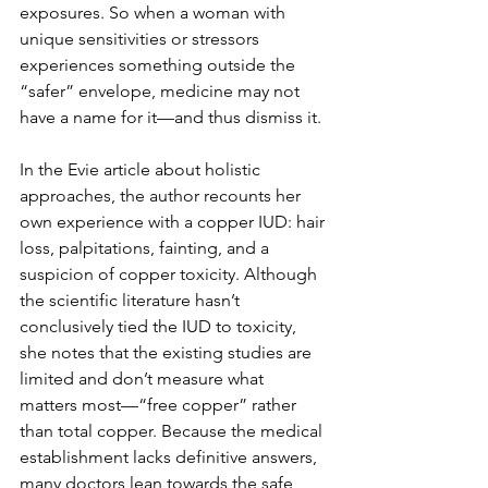
exposures. So when a woman with 
unique sensitivities or stressors 
experiences something outside the 
“safer” envelope, medicine may not 
have a name for it—and thus dismiss it.
In the Evie article about holistic 
approaches, the author recounts her 
own experience with a copper IUD: hair 
loss, palpitations, fainting, and a 
suspicion of copper toxicity. Although 
the scientific literature hasn’t 
conclusively tied the IUD to toxicity, 
she notes that the existing studies are 
limited and don’t measure what 
matters most—“free copper” rather 
than total copper. Because the medical 
establishment lacks definitive answers, 
many doctors lean towards the safe 