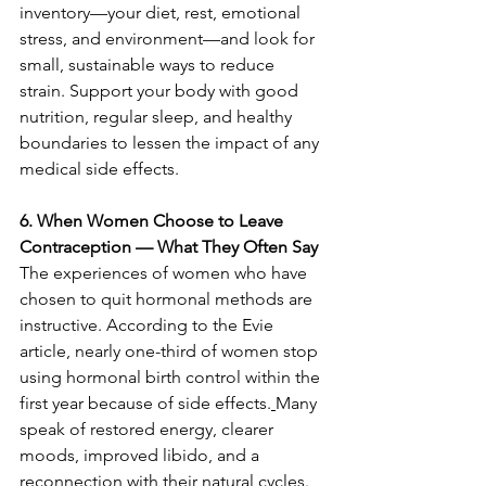
inventory—your diet, rest, emotional 
stress, and environment—and look for 
small, sustainable ways to reduce 
strain. Support your body with good 
nutrition, regular sleep, and healthy 
boundaries to lessen the impact of any 
medical side effects.
6. When Women Choose to Leave 
Contraception — What They Often Say
The experiences of women who have 
chosen to quit hormonal methods are 
instructive. According to the Evie 
article, nearly one-third of women stop 
using hormonal birth control within the 
first year because of side effects.
Many 
speak of restored energy, clearer 
moods, improved libido, and a 
reconnection with their natural cycles. 