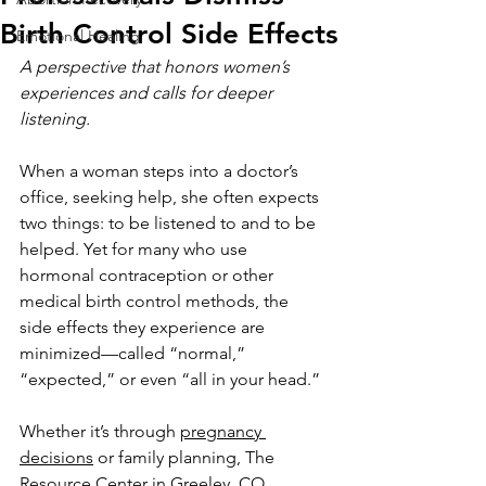
Birth Control Side Effects
Emotional Healing
A perspective that honors women’s 
experiences and calls for deeper 
listening.
When a woman steps into a doctor’s 
office, seeking help, she often expects 
two things: to be listened to and to be 
helped. Yet for many who use 
hormonal contraception or other 
medical birth control methods, the 
side effects they experience are 
minimized—called “normal,” 
“expected,” or even “all in your head.” 
Whether it’s through 
pregnancy 
decisions
 or family planning, The 
Resource Center in Greeley, CO, 