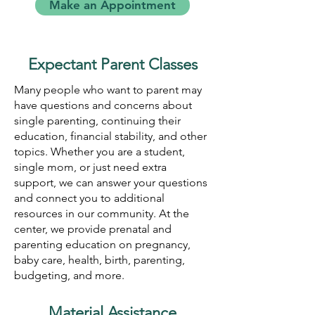
Make an Appointment
Expectant Parent Classes
Many people who want to parent may
have questions and concerns about
single parenting, continuing their
education, financial stability, and other
topics. Whether you are a student,
single mom, or just need extra
support, we can answer your questions
and connect you to additional
resources in our community. At the
center, we provide prenatal and
parenting education on pregnancy,
baby care, health, birth, parenting,
budgeting, and more.
Material Assistance