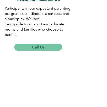
Participants in our expectant parenting
programs earn diapers, a car seat, and
a pack/play. We love
being able to support and educate
moms and families who choose to
parent.
Call Us
THE RESOURCE CENTER
Get in Touch
822 14th Street