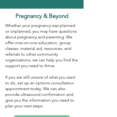
Pregnancy & Beyond
​Whether your pregnancy was planned
or unplanned, you may have questions
about pregnancy and parenting. We
offer one-on-one education, group
classes, material aid, resources, and
referrals to other community
organizations, we can help you find the
support you need to thrive.
If you are still unsure of what you want
to do, set up an options consultation
appointment today. We can also
provide ultrasound confirmation and
give you the information you need to
plan your next steps.