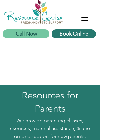
Call Now
Book Online
Resources for
Parents
We provide parenting classes,
resources, material assistance, & one-
on-one support for new parents.