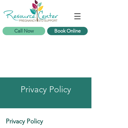
Call Now
Book Online
Privacy Policy
Privacy Policy