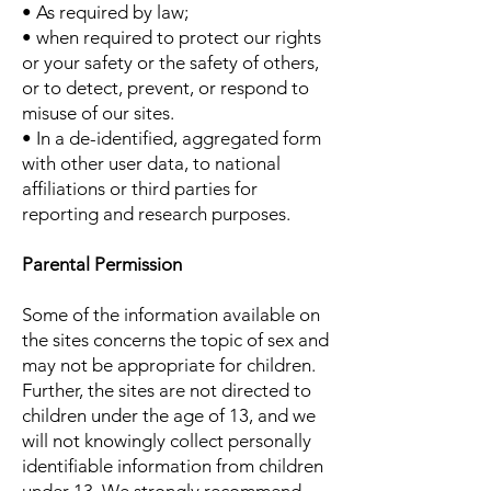
• As required by law;
• when required to protect our rights
or your safety or the safety of others,
or to detect, prevent, or respond to
misuse of our sites.
• In a de-identified, aggregated form
with other user data, to national
affiliations or third parties for
reporting and research purposes.
Parental Permission
Some of the information available on
the sites concerns the topic of sex and
may not be appropriate for children.
Further, the sites are not directed to
children under the age of 13, and we
will not knowingly collect personally
identifiable information from children