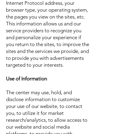
Internet Protocol address, your
browser type, your operating system,
the pages you view on the sites, etc.
This information allows us and our
service providers to recognize you
and personalize your experience if
you return to the sites, to improve the
sites and the services we provide, and
to provide you with advertisements
targeted to your interests.
Use of Information
The center may use, hold, and
disclose information to customize
your use of our website, to contact
you, to utilize it for market
research/analytics, to allow access to
our website and social media
platforms, to provide you with