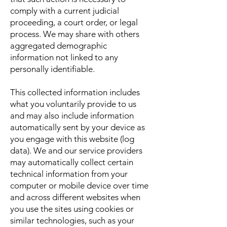
comply with a current judicial
proceeding, a court order, or legal
process. We may share with others
aggregated demographic
information not linked to any
personally identifiable.
This collected information includes
what you voluntarily provide to us
and may also include information
automatically sent by your device as
you engage with this website (log
data). We and our service providers
may automatically collect certain
technical information from your
computer or mobile device over time
and across different websites when
you use the sites using cookies or
similar technologies, such as your