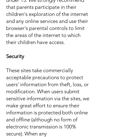
under 13. We strongly recommend
that parents participate in their
children's exploration of the internet
and any online services and use their
browser's parental controls to limit
the areas of the internet to which
their children have access.
Security
These sites take commercially
acceptable precautions to protect
users’ information from theft, loss, or
modification. When users submit
sensitive information via the sites, we
make great effort to ensure their
information is protected both online
and offline (although no form of
electronic transmission is 100%
secure). When any