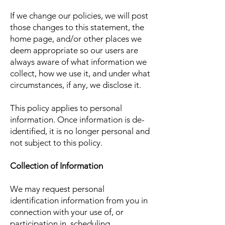
If we change our policies, we will post
those changes to this statement, the
home page, and/or other places we
deem appropriate so our users are
always aware of what information we
collect, how we use it, and under what
circumstances, if any, we disclose it.
This policy applies to personal
information. Once information is de-
identified, it is no longer personal and
not subject to this policy.
Collection of Information
We may request personal
identification information from you in
connection with your use of, or
participation in, scheduling