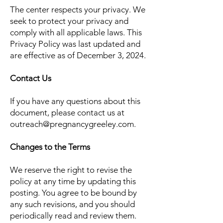
The center respects your privacy. We
seek to protect your privacy and
comply with all applicable laws. This
Privacy Policy was last updated and
are effective as of December 3, 2024.
Contact Us
If you have any questions about this
document, please contact us at
outreach@pregnancygreeley.com
.
Changes to the Terms
We reserve the right to revise the
policy at any time by updating this
posting. You agree to be bound by
any such revisions, and you should
periodically read and review them.