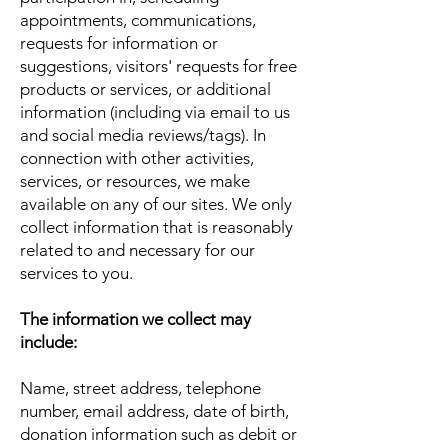
appointments, communications,
requests for information or
suggestions, visitors' requests for free
products or services, or additional
information (including via email to us
and social media reviews/tags). In
connection with other activities,
services, or resources, we make
available on any of our sites. We only
collect information that is reasonably
related to and necessary for our
services to you.
The information we collect may
include:
Name, street address, telephone
number, email address, date of birth,
donation information such as debit or