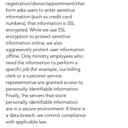
registration/donor/appointment/chat
form asks users to enter sensitive
information (such as credit card
numbers), that information is SSL
encrypted. While we use SSL
encryption to protect sensitive
information online, we also
aggressively protect user information
offline. Only ministry employees who
need the information to perform a
specific job (for example, our billing
clerk or a customer service
representative are granted access to
personally identifiable information.
Finally, the servers that store
personally identifiable information
are in a secure environment. If there is
a data breach, we commit compliance
with applicable law.