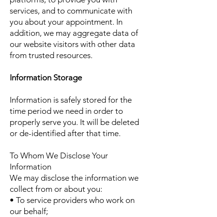
services, and to communicate with
you about your appointment. In
addition, we may aggregate data of
our website visitors with other data
from trusted resources.
Information Storage
Information is safely stored for the
time period we need in order to
properly serve you. It will be deleted
or de-identified after that time.
To Whom We Disclose Your
Information
We may disclose the information we
collect from or about you:
• To service providers who work on
our behalf;