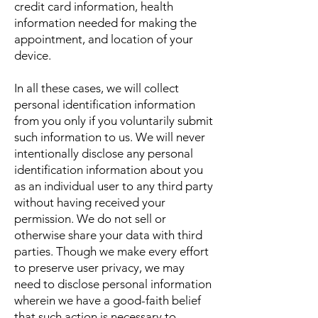
credit card information, health
information needed for making the
appointment, and location of your
device.
In all these cases, we will collect
personal identification information
from you only if you voluntarily submit
such information to us. We will never
intentionally disclose any personal
identification information about you
as an individual user to any third party
without having received your
permission. We do not sell or
otherwise share your data with third
parties. Though we make every effort
to preserve user privacy, we may
need to disclose personal information
wherein we have a good-faith belief
that such action is necessary to